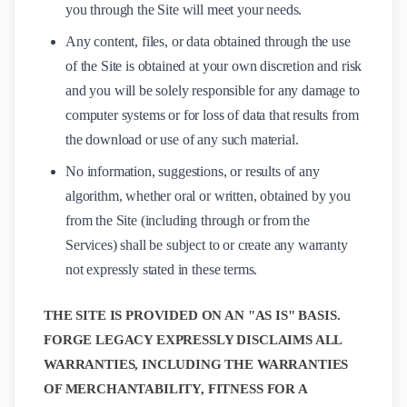
you through the Site will meet your needs.
Any content, files, or data obtained through the use
of the Site is obtained at your own discretion and risk
and you will be solely responsible for any damage to
computer systems or for loss of data that results from
the download or use of any such material.
No information, suggestions, or results of any
algorithm, whether oral or written, obtained by you
from the Site (including through or from the
Services) shall be subject to or create any warranty
not expressly stated in these terms.
THE SITE IS PROVIDED ON AN "AS IS" BASIS.
FORGE LEGACY EXPRESSLY DISCLAIMS ALL
WARRANTIES, INCLUDING THE WARRANTIES
OF MERCHANTABILITY, FITNESS FOR A