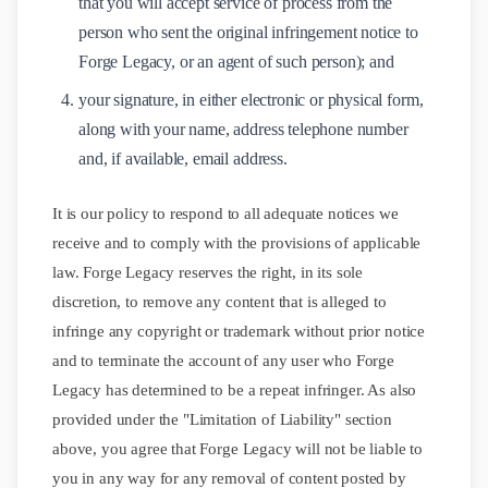
that you will accept service of process from the
person who sent the original infringement notice to
Forge Legacy, or an agent of such person); and
your signature, in either electronic or physical form,
along with your name, address telephone number
and, if available, email address.
It is our policy to respond to all adequate notices we
receive and to comply with the provisions of applicable
law. Forge Legacy reserves the right, in its sole
discretion, to remove any content that is alleged to
infringe any copyright or trademark without prior notice
and to terminate the account of any user who Forge
Legacy has determined to be a repeat infringer. As also
provided under the "Limitation of Liability" section
above, you agree that Forge Legacy will not be liable to
you in any way for any removal of content posted by