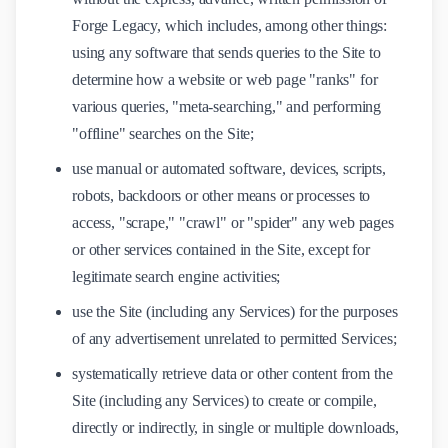
Forge Legacy, which includes, among other things:
using any software that sends queries to the Site to
determine how a website or web page "ranks" for
various queries, "meta-searching," and performing
"offline" searches on the Site;
use manual or automated software, devices, scripts,
robots, backdoors or other means or processes to
access, "scrape," "crawl" or "spider" any web pages
or other services contained in the Site, except for
legitimate search engine activities;
use the Site (including any Services) for the purposes
of any advertisement unrelated to permitted Services;
systematically retrieve data or other content from the
Site (including any Services) to create or compile,
directly or indirectly, in single or multiple downloads,