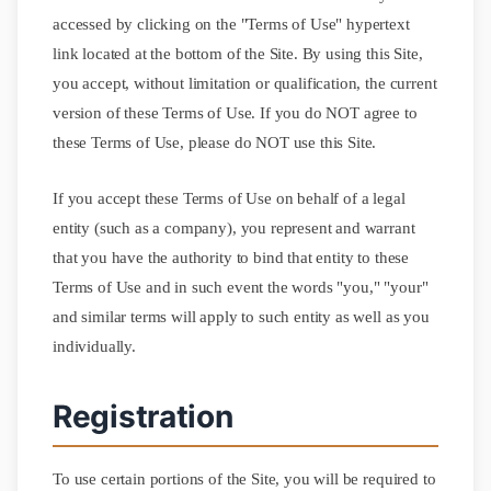
accessed by clicking on the "Terms of Use" hypertext
link located at the bottom of the Site. By using this Site,
you accept, without limitation or qualification, the current
version of these Terms of Use. If you do NOT agree to
these Terms of Use, please do NOT use this Site.
If you accept these Terms of Use on behalf of a legal
entity (such as a company), you represent and warrant
that you have the authority to bind that entity to these
Terms of Use and in such event the words "you," "your"
and similar terms will apply to such entity as well as you
individually.
Registration
To use certain portions of the Site, you will be required to