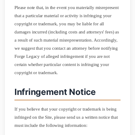
Please note that, in the event you materially misrepresent
that a particular material or activity is infringing your
copyright or trademark, you may be liable for all
damages incurred (including costs and attorneys' fees) as
a result of such material misrepresentation. Accordingly,
we suggest that you contact an attorney before notifying
Forge Legacy of alleged infringement if you are not
certain whether particular content is infringing your
copyright or trademark.
Infringement Notice
If you believe that your copyright or trademark is being
infringed on the Site, please send us a written notice that
must include the following information: