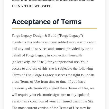
(945) 360-8644
USING THIS WEBSITE
Get Free Quote
Acceptance of Terms
Forge Legacy Design & Build ("Forge Legacy")
maintains this website and any related mobile application
and any and all services and content provided by or on
behalf of Forge Legacy in connection therewith
(collectively, the "Site") for your personal use. Your
access to and use of this Site is subject to the following
Terms of Use. Forge Legacy reserves the right to update
these Terms of Use from time to time. If you have
previously electronically signed these Terms of Use, we
will require your electronic signature to any updated
version as a condition of your continued use of the Site.
The most current version of the Terms of Use may be