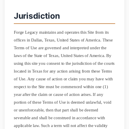
Jurisdiction
Forge Legacy maintains and operates this Site from its
offices in Dallas, Texas, United States of America. These
Terms of Use are governed and interpreted under the
laws of the State of Texas, United States of America. By
using this site you consent to the jurisdiction of the courts
located in Texas for any action arising from these Terms
of Use. Any cause of action or claim you may have with
respect to the Site must be commenced within one (1)
year after the claim or cause of action arises. If any
portion of these Terms of Use is deemed unlawful, void
or unenforceable, then that part shall be deemed
severable and shall be construed in accordance with
applicable law. Such a term will not affect the validity