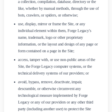
a collection, compilation, database, directory or the
like, whether by manual methods, through the use of
bots, crawlers, or spiders, or otherwise;
use, display, mirror or frame the Site, or any
individual element within them, Forge Legacy's
name, trademark, logo or other proprietary
information, or the layout and design of any page or
form contained on a page in the Site;
access, tamper with, or use non-public areas of the
Site, the Forge Legacy computer systems, or the
technical delivery systems of our providers; or
avoid, bypass, remove, deactivate, impair,
descramble, or otherwise circumvent any
technological measure implemented by Forge
Legacy or any of our providers or any other third
party (including another user) to protect the Site