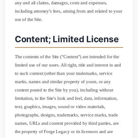
any and all claims, damages, costs and expenses,
including attorney's fees, arising from and related to your
use of the Site.
Content; Limited License
The contents of the Site ("Content") are intended for the
limited use of our users. All right, title and interest in and
to such content (other than your trademarks, service
marks, names and similar property of yours, or any
content posted to the Site by you), including without
limitation, to the Site's look and feel, data, information,
text, graphics, images, sound or video materials,
photographs, designs, trademarks, service marks, trade
names, URLs and content provided by third parties, are
the property of Forge Legacy or its licensors and are