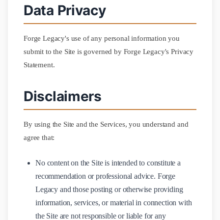
Data Privacy
Forge Legacy's use of any personal information you
submit to the Site is governed by Forge Legacy's Privacy
Statement.
Disclaimers
By using the Site and the Services, you understand and
agree that:
No content on the Site is intended to constitute a
recommendation or professional advice. Forge
Legacy and those posting or otherwise providing
information, services, or material in connection with
the Site are not responsible or liable for any