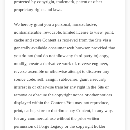
protected by copyright, trademark, patent or other
proprietary rights and laws.
We hereby grant you a personal, nonexclusive,
nontransferable, revocable, limited license to view, print,
cache and store Content as retrieved from the Site via a
generally available consumer web browser, provided that
you do not (and do not allow any third party to) copy,
modify, create a derivative work of, reverse engineer,
reverse assemble or otherwise attempt to discover any
source code, sell, assign, sublicense, grant a security
interest in or otherwise transfer any right in the Site or
remove or obscure the copyright notice or other notices
displayed within the Content. You may not reproduce,
print, cache, store or distribute any Content, in any way,
for any commercial use without the prior written
permission of Forge Legacy or the copyright holder