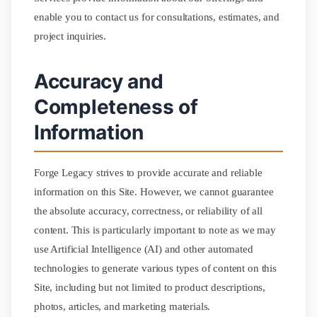
enable you to contact us for consultations, estimates, and
project inquiries.
Accuracy and
Completeness of
Information
Forge Legacy strives to provide accurate and reliable
information on this Site. However, we cannot guarantee
the absolute accuracy, correctness, or reliability of all
content. This is particularly important to note as we may
use Artificial Intelligence (AI) and other automated
technologies to generate various types of content on this
Site, including but not limited to product descriptions,
photos, articles, and marketing materials.