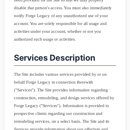
been provided for the Site so that we may properly
disable that person's access. You must also immediately
notify Forge Legacy of any unauthorized use of your
account. You are solely responsible for all usage and
activities under your account, whether or not you
authorized such usage or activities.
Services Description
The Site includes various services provided by or on
behalf Forge Legacy in connection therewith
("Services"). The Site provides information regarding
construction, remodeling, and design services offered by
Forge Legacy ("Services"). Information is provided to
prospective clients regarding our construction and
remodeling services, on a select basis. The Site and its
Services provide information about our offerings and