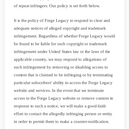
of repeat infringers. Our policy is set forth below.
It is the policy of Forge Legacy to respond to clear and
adequate notices of alleged copyright and trademark
infringement. Regardless of whether Forge Legacy would
be found to be liable for such copyright or trademark
infringement under United States law or the laws of the
applicable country, we may respond to allegations of
such infringement by removing or disabling access to
content that is claimed to be infringing or by terminating
particular subscribers' ability to access the Forge Legacy
website and services. In the event that we terminate
access to the Forge Legacy website or remove content in
response to such a notice, we will make a good-faith
effort to contact the allegedly infringing person or entity
in order to permit them to make a counter-notification.