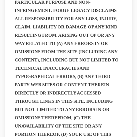
PARTICULAR PURPOSE AND NON-
INFRINGEMENT. FORGE LEGACY DISCLAIMS
ALL RESPONSIBILITY FOR ANY LOSS, INJURY,
CLAIM, LIABILITY OR DAMAGE OF ANY KIND
RESULTING FROM, ARISING OUT OF OR ANY
WAY RELATED TO (A) ANY ERRORS IN OR
OMISSIONS FROM THE SITE (INCLUDING ANY
CONTENT), INCLUDING BUT NOT LIMITED TO
TECHNICAL INACCURACIES AND
TYPOGRAPHICAL ERRORS, (B) ANY THIRD
PARTY WEB SITES OR CONTENT THEREIN
DIRECTLY OR INDIRECTLY ACCESSED
THROUGH LINKS IN THIS SITE, INCLUDING
BUT NOT LIMITED TO ANY ERRORS IN OR
OMISSIONS THEREFROM, (C) THE
UNAVAILABILITY OF THE SITE OR ANY
PORTION THEREOF, (D) YOUR USE OF THIS