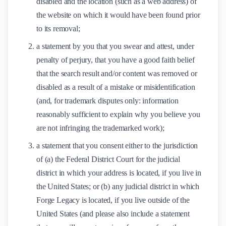
disabled and the location (such as a web address) of
the website on which it would have been found prior
to its removal;
a statement by you that you swear and attest, under
penalty of perjury, that you have a good faith belief
that the search result and/or content was removed or
disabled as a result of a mistake or misidentification
(and, for trademark disputes only: information
reasonably sufficient to explain why you believe you
are not infringing the trademarked work);
a statement that you consent either to the jurisdiction
of (a) the Federal District Court for the judicial
district in which your address is located, if you live in
the United States; or (b) any judicial district in which
Forge Legacy is located, if you live outside of the
United States (and please also include a statement