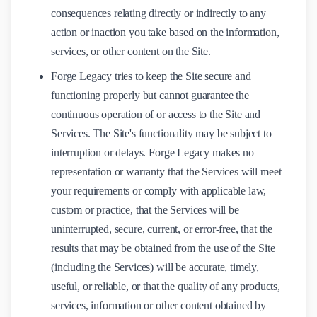
consequences relating directly or indirectly to any
action or inaction you take based on the information,
services, or other content on the Site.
Forge Legacy tries to keep the Site secure and
functioning properly but cannot guarantee the
continuous operation of or access to the Site and
Services. The Site's functionality may be subject to
interruption or delays. Forge Legacy makes no
representation or warranty that the Services will meet
your requirements or comply with applicable law,
custom or practice, that the Services will be
uninterrupted, secure, current, or error-free, that the
results that may be obtained from the use of the Site
(including the Services) will be accurate, timely,
useful, or reliable, or that the quality of any products,
services, information or other content obtained by