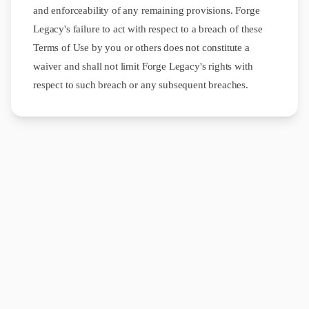
and enforceability of any remaining provisions. Forge
Legacy's failure to act with respect to a breach of these
Terms of Use by you or others does not constitute a
waiver and shall not limit Forge Legacy's rights with
respect to such breach or any subsequent breaches.