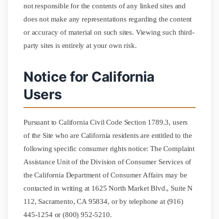
not responsible for the contents of any linked sites and
does not make any representations regarding the content
or accuracy of material on such sites. Viewing such third-
party sites is entirely at your own risk.
Notice for California
Users
Pursuant to California Civil Code Section 1789.3, users
of the Site who are California residents are entitled to the
following specific consumer rights notice: The Complaint
Assistance Unit of the Division of Consumer Services of
the California Department of Consumer Affairs may be
contacted in writing at 1625 North Market Blvd., Suite N
112, Sacramento, CA 95834, or by telephone at (916)
445-1254 or (800) 952-5210.