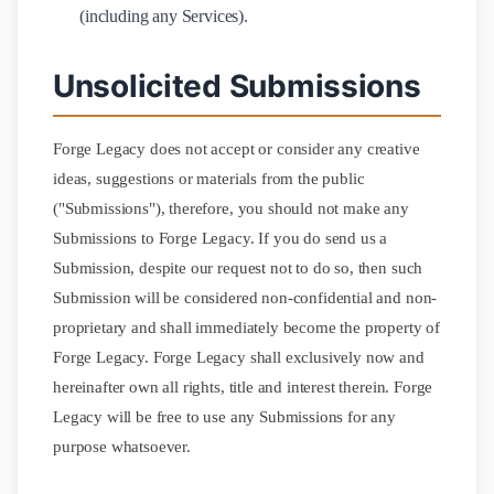
(including any Services).
Unsolicited Submissions
Forge Legacy does not accept or consider any creative
ideas, suggestions or materials from the public
("Submissions"), therefore, you should not make any
Submissions to Forge Legacy. If you do send us a
Submission, despite our request not to do so, then such
Submission will be considered non-confidential and non-
proprietary and shall immediately become the property of
Forge Legacy. Forge Legacy shall exclusively now and
hereinafter own all rights, title and interest therein. Forge
Legacy will be free to use any Submissions for any
purpose whatsoever.