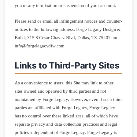
you or any termination or suspension of your account.
Please send or email all infringement notices and counter-
notices to the following address: Forge Legacy Design &
Build, 315 S Cesar Chavez Blvd, Dallas, TX 75201 and
info@forgelegacydfw.com.
Links to Third-Party Sites
As a convenience to users, this Site may link to other
sites owned and operated by third parties and not
maintained by Forge Legacy. However, even if such third
parties are affiliated with Forge Legacy, Forge Legacy
has no control over these linked sites, all of which have
separate privacy and data collection practices and legal
policies independent of Forge Legacy. Forge Legacy is