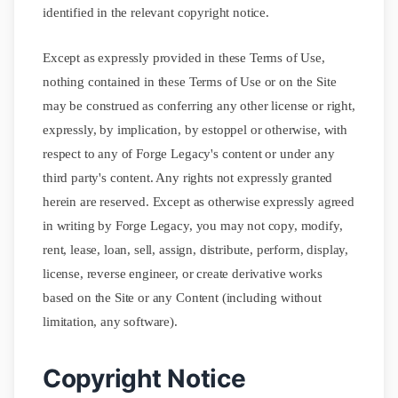
identified in the relevant copyright notice.
Except as expressly provided in these Terms of Use,
nothing contained in these Terms of Use or on the Site
may be construed as conferring any other license or right,
expressly, by implication, by estoppel or otherwise, with
respect to any of Forge Legacy's content or under any
third party's content. Any rights not expressly granted
herein are reserved. Except as otherwise expressly agreed
in writing by Forge Legacy, you may not copy, modify,
rent, lease, loan, sell, assign, distribute, perform, display,
license, reverse engineer, or create derivative works
based on the Site or any Content (including without
limitation, any software).
Copyright Notice