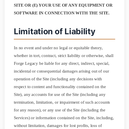
SITE OR (E) YOUR USE OF ANY EQUIPMENT OR
SOFTWARE IN CONNECTION WITH THE SITE.
Limitation of Liability
In no event and under no legal or equitable theory,
whether in tort, contract, strict liability or otherwise, shall
Forge Legacy be liable for any direct, indirect, special,
incidental or consequential damages arising out of our
operation of the Site (including any decisions with
respect to content and functionality contained on the
Site), any accounts for use of the Site (including any
termination, limitation, or impairment of such accounts
for any reason), or any use of the Site (including the
Services) or information contained on the Site, including,
without limitation, damages for lost profits, loss of