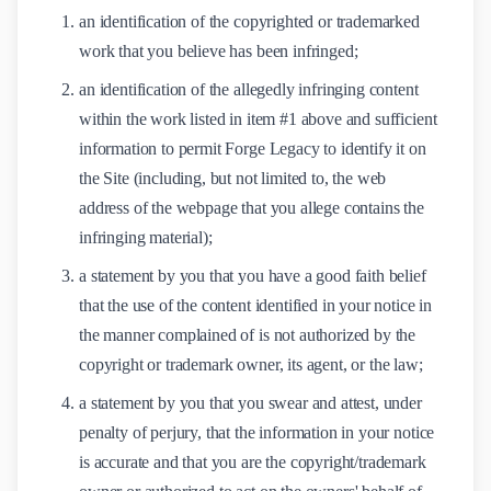
an identification of the copyrighted or trademarked
work that you believe has been infringed;
an identification of the allegedly infringing content
within the work listed in item #1 above and sufficient
information to permit Forge Legacy to identify it on
the Site (including, but not limited to, the web
address of the webpage that you allege contains the
infringing material);
a statement by you that you have a good faith belief
that the use of the content identified in your notice in
the manner complained of is not authorized by the
copyright or trademark owner, its agent, or the law;
a statement by you that you swear and attest, under
penalty of perjury, that the information in your notice
is accurate and that you are the copyright/trademark