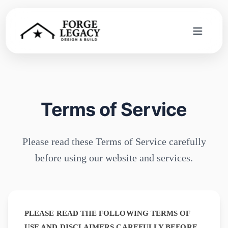
Home
Services
Terms of Service
Company
Please read these Terms of Service carefully
Blog
before using our website and services.
Contact
Search
PLEASE READ THE FOLLOWING TERMS OF
USE AND DISCLAIMERS CAREFULLY BEFORE