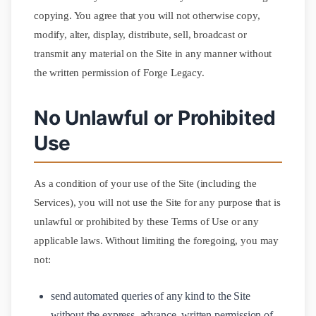
copying. You agree that you will not otherwise copy,
modify, alter, display, distribute, sell, broadcast or
transmit any material on the Site in any manner without
the written permission of Forge Legacy.
No Unlawful or Prohibited
Use
As a condition of your use of the Site (including the
Services), you will not use the Site for any purpose that is
unlawful or prohibited by these Terms of Use or any
applicable laws. Without limiting the foregoing, you may
not:
send automated queries of any kind to the Site
without the express, advance, written permission of