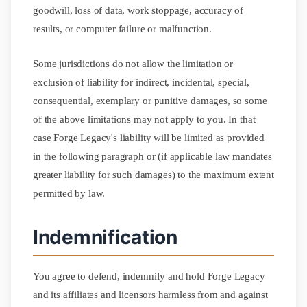
goodwill, loss of data, work stoppage, accuracy of
results, or computer failure or malfunction.
Some jurisdictions do not allow the limitation or
exclusion of liability for indirect, incidental, special,
consequential, exemplary or punitive damages, so some
of the above limitations may not apply to you. In that
case Forge Legacy's liability will be limited as provided
in the following paragraph or (if applicable law mandates
greater liability for such damages) to the maximum extent
permitted by law.
Indemnification
You agree to defend, indemnify and hold Forge Legacy
and its affiliates and licensors harmless from and against