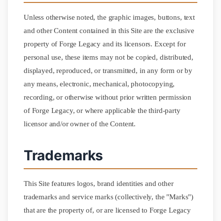
Unless otherwise noted, the graphic images, buttons, text
and other Content contained in this Site are the exclusive
property of Forge Legacy and its licensors. Except for
personal use, these items may not be copied, distributed,
displayed, reproduced, or transmitted, in any form or by
any means, electronic, mechanical, photocopying,
recording, or otherwise without prior written permission
of Forge Legacy, or where applicable the third-party
licensor and/or owner of the Content.
Trademarks
This Site features logos, brand identities and other
trademarks and service marks (collectively, the "Marks")
that are the property of, or are licensed to Forge Legacy