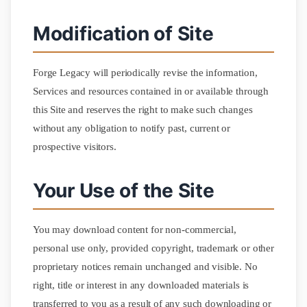
Modification of Site
Forge Legacy will periodically revise the information,
Services and resources contained in or available through
this Site and reserves the right to make such changes
without any obligation to notify past, current or
prospective visitors.
Your Use of the Site
You may download content for non-commercial,
personal use only, provided copyright, trademark or other
proprietary notices remain unchanged and visible. No
right, title or interest in any downloaded materials is
transferred to you as a result of any such downloading or