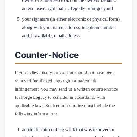
owner or authorized to act on the owners' behalf of
an exclusive right that is allegedly infringed; and
your signature (in either electronic or physical form),
along with your name, address, telephone number
and, if available, email address.
Counter-Notice
If you believe that your content should not have been
removed for alleged copyright or trademark
infringement, you may send us a written counter-notice
for Forge Legacy to consider in accordance with
applicable laws. Such counter-notice must include the
following information:
an identification of the work that was removed or