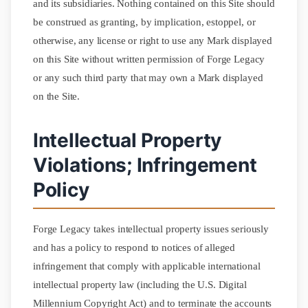
and its subsidiaries. Nothing contained on this Site should
be construed as granting, by implication, estoppel, or
otherwise, any license or right to use any Mark displayed
on this Site without written permission of Forge Legacy
or any such third party that may own a Mark displayed
on the Site.
Intellectual Property
Violations; Infringement
Policy
Forge Legacy takes intellectual property issues seriously
and has a policy to respond to notices of alleged
infringement that comply with applicable international
intellectual property law (including the U.S. Digital
Millennium Copyright Act) and to terminate the accounts