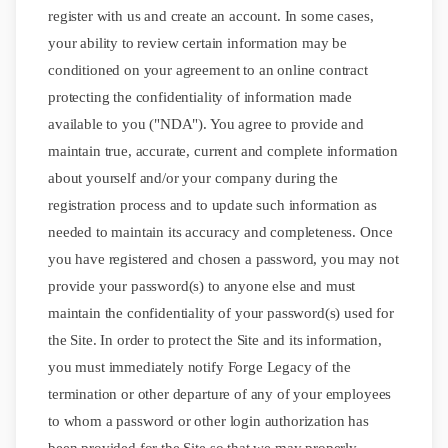
register with us and create an account. In some cases,
your ability to review certain information may be
conditioned on your agreement to an online contract
protecting the confidentiality of information made
available to you ("NDA"). You agree to provide and
maintain true, accurate, current and complete information
about yourself and/or your company during the
registration process and to update such information as
needed to maintain its accuracy and completeness. Once
you have registered and chosen a password, you may not
provide your password(s) to anyone else and must
maintain the confidentiality of your password(s) used for
the Site. In order to protect the Site and its information,
you must immediately notify Forge Legacy of the
termination or other departure of any of your employees
to whom a password or other login authorization has