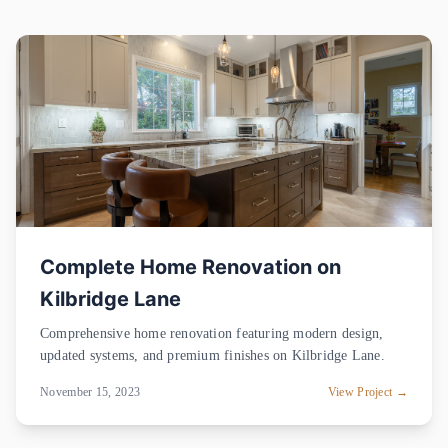
Complete Home Renovation on
Kilbridge Lane
Comprehensive home renovation featuring modern design,
updated systems, and premium finishes on Kilbridge Lane.
November 15, 2023
View Project →