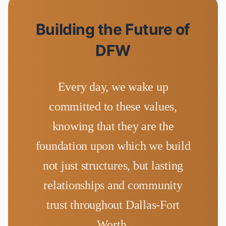
Building the Future of
DFW
Every day, we wake up
committed to these values,
knowing that they are the
foundation upon which we build
not just structures, but lasting
relationships and community
trust throughout Dallas-Fort
Worth.