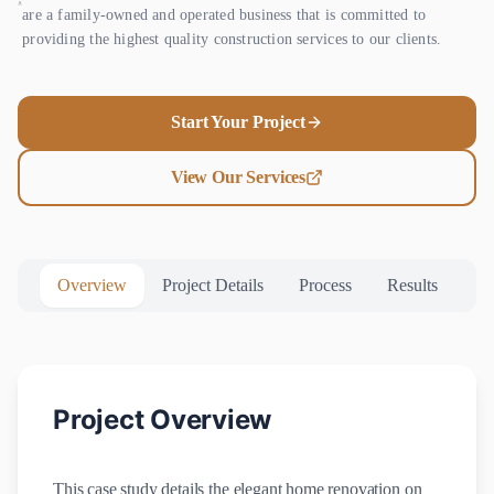
are a family-owned and operated business that is committed to
providing the highest quality construction services to our clients.
Start Your Project
View Our Services
Overview
Project Details
Process
Results
Project Overview
This case study details the elegant home renovation on