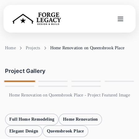
Home
Home
Projects
Home Renovation on Queensbrook Place
Services
Project Gallery
Company
Blog
Home Renovation on Queensbrook Place - Project Featured Image
Contact
Full Home Remodeling
Home Renovation
Search
Elegant Design
Queensbrook Place