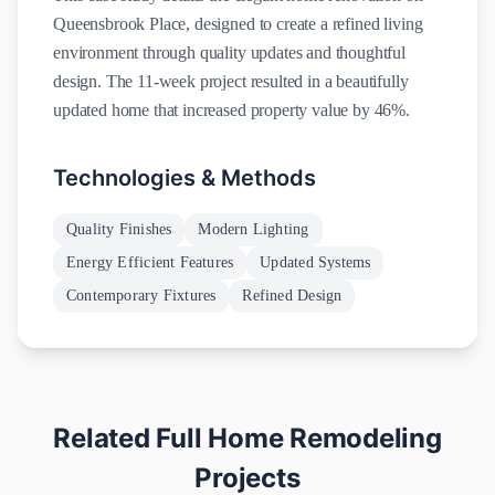
Queensbrook Place, designed to create a refined living
environment through quality updates and thoughtful
design. The 11-week project resulted in a beautifully
updated home that increased property value by 46%.
Technologies & Methods
Quality Finishes
Modern Lighting
Energy Efficient Features
Updated Systems
Contemporary Fixtures
Refined Design
Related
Full Home Remodeling
Projects