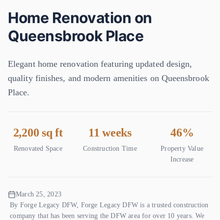
(945) 360-8644
Home Renovation on
Get Free Quote
Queensbrook Place
Elegant home renovation featuring updated design,
quality finishes, and modern amenities on Queensbrook
Place.
2,200 sq ft
11 weeks
46%
Renovated Space
Construction Time
Property Value
Increase
March 25, 2023
By
Forge Legacy DFW
,
Forge Legacy DFW is a trusted construction
company that has been serving the DFW area for over 10 years. We