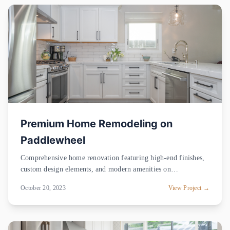
Premium Home Remodeling on
Paddlewheel
Comprehensive home renovation featuring high-end finishes,
custom design elements, and modern amenities on
Paddlewheel.
October 20, 2023
View Project →