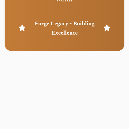
Forge Legacy • Building
Excellence