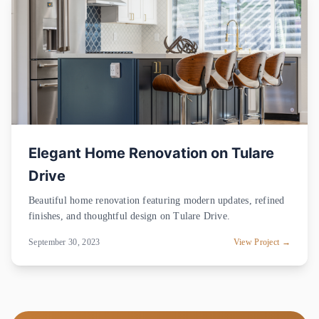
Elegant Home Renovation on Tulare
Drive
Beautiful home renovation featuring modern updates, refined
finishes, and thoughtful design on Tulare Drive.
September 30, 2023
View Project →